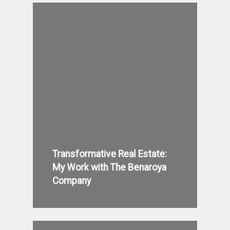
Transformative Real Estate:
My Work with The Benaroya
Company