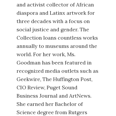
and activist collector of African
diaspora and Latinx artwork for
three decades with a focus on
social justice and gender. The
Collection loans countless works
annually to museums around the
world. For her work, Ms.
Goodman has been featured in
recognized media outlets such as
Geekwire, The Huffington Post,
CIO Review, Puget Sound
Business Journal and ArtNews.
She earned her Bachelor of
Science degree from Rutgers