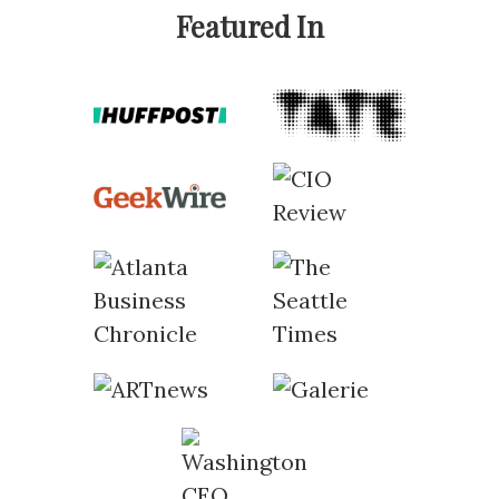
Featured In