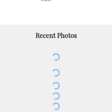
Recent Photos