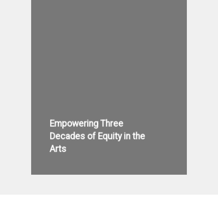
Empowering Three
Decades of Equity in the
Arts