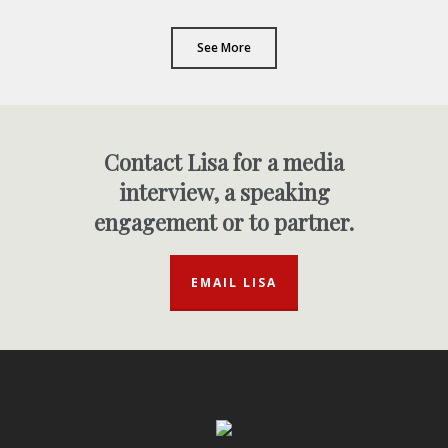
See More
Contact Lisa for a media
interview, a speaking
engagement or to partner.
EMAIL LISA