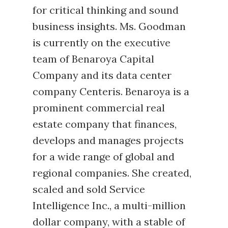
for critical thinking and sound
business insights. Ms. Goodman
is currently on the executive
team of Benaroya Capital
Company and its data center
company Centeris. Benaroya is a
prominent commercial real
estate company that finances,
develops and manages projects
for a wide range of global and
regional companies. She created,
scaled and sold Service
Intelligence Inc., a multi-million
dollar company, with a stable of