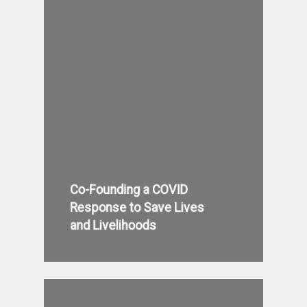
Co-Founding a COVID
Response to Save Lives
and Livelihoods