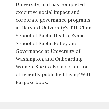
University, and has completed
executive social impact and
corporate governance programs
at Harvard University’s T.H. Chan
School of Public Health, Evans
School of Public Policy and
Governance at University of
Washington, and OnBoarding
Women. She is also a co-author
of recently published
Living With
Purpose
book.