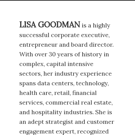
LISA GOODMAN
is a highly
successful corporate executive,
entrepreneur and board director.
With over 30 years of history in
complex, capital intensive
sectors, her industry experience
spans data centers, technology,
health care, retail, financial
services, commercial real estate,
and hospitality industries. She is
an adept strategist and customer
engagement expert, recognized