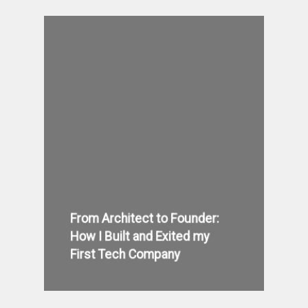
From Architect to Founder:
How I Built and Exited my
First Tech Company