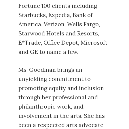
Fortune 100 clients including
Starbucks, Expedia, Bank of
America, Verizon, Wells Fargo,
Starwood Hotels and Resorts,
E*Trade, Office Depot, Microsoft
and GE to name a few.
Ms. Goodman brings an
unyielding commitment to
promoting equity and inclusion
through her professional and
philanthropic work, and
involvement in the arts. She has
been a respected arts advocate