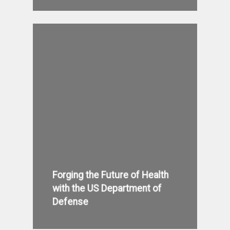
Forging the Future of Health
with the US Department of
Defense