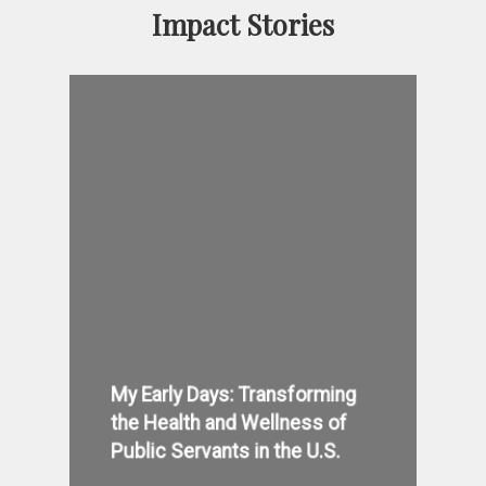
Impact Stories
My Early Days: Transforming
the Health and Wellness of
Public Servants in the U.S.