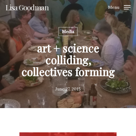
Skip
Lisa Goodman
Menu
to
Clos
main
Men
content
Media
art + science
colliding,
collectives forming
June 27, 2015