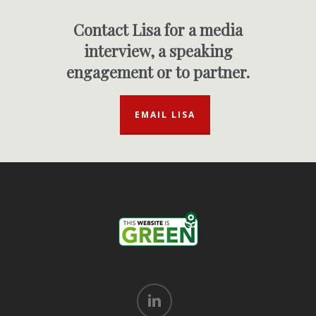
Contact Lisa for a media
interview, a speaking
engagement or to partner.
EMAIL LISA
linkedin