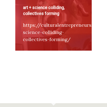
art + science colliding,
collectives forming
https://culturalentrepreneurs.word
science-colliding-
collectives-forming/