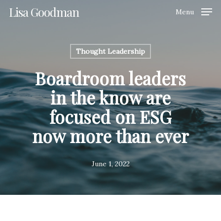
Skip
Lisa Goodman
Menu
to
Clos
main
Men
content
Thought Leadership
Boardroom leaders
in the know are
focused on ESG
now more than ever
June 1, 2022