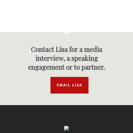
Contact Lisa for a media
interview, a speaking
engagement or to partner.
EMAIL LISA