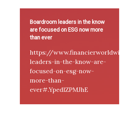
Boardroom leaders in the know
are focused on ESG now more
than ever
https://www.financierworldwide.c
leaders-in-the-know-are-
focused-on-esg-now-
more-than-
ever#.YpedlZPMJhE