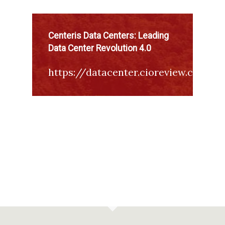
Centeris Data Centers: Leading
Data Center Revolution 4.0
https://datacenter.cioreview.com/