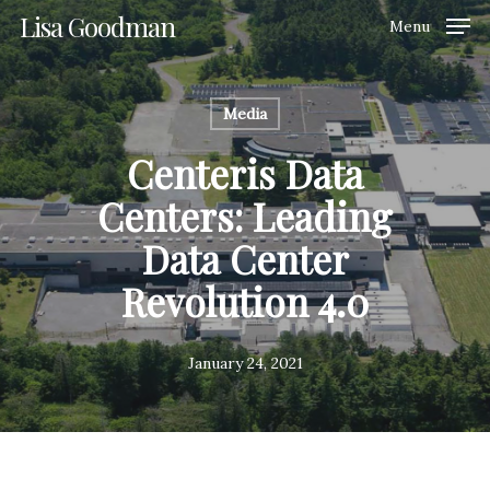
Skip
Lisa Goodman
Menu
to
Clos
main
Men
content
Media
Centeris Data
Centers: Leading
Data Center
Revolution 4.0
January 24, 2021