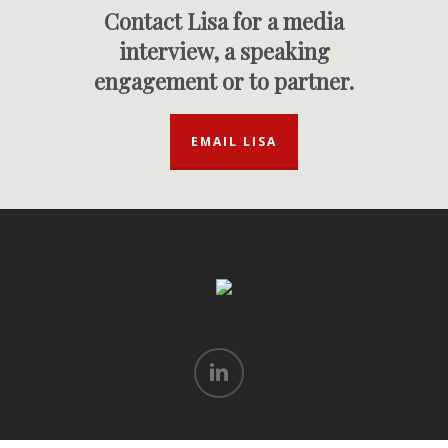
Contact Lisa for a media
interview, a speaking
engagement or to partner.
EMAIL LISA
linkedin