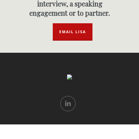
interview, a speaking
engagement or to partner.
EMAIL LISA
linkedin
© 2026 Lisa Goodman. All rights reserved.