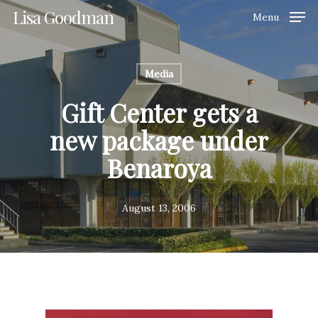
Skip
Lisa Goodman
Menu
to
Clos
main
Men
content
Media
Gift Center gets a
new package under
Benaroya
August 13, 2006