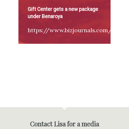
Gift Center gets a new package
under Benaroya
https://www.bizjournals.com/seattl
Contact Lisa for a media