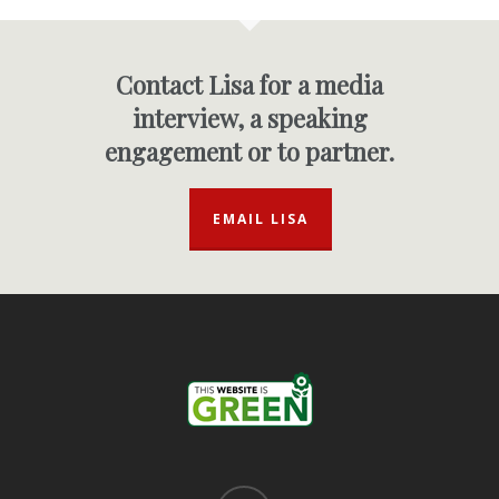
Contact Lisa for a media
interview, a speaking
engagement or to partner.
EMAIL LISA
linkedin