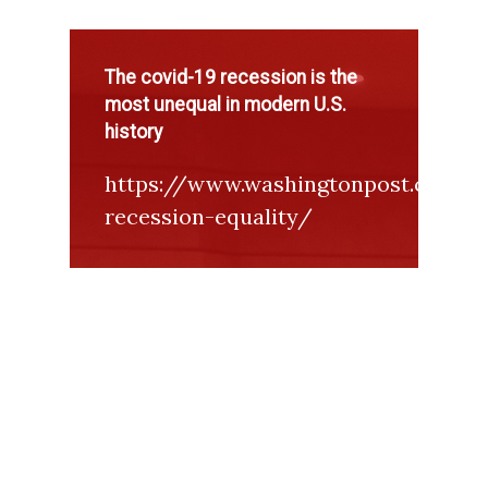
The covid-19 recession is the
most unequal in modern U.S.
history
https://www.washingtonpost.com/g
recession-equality/