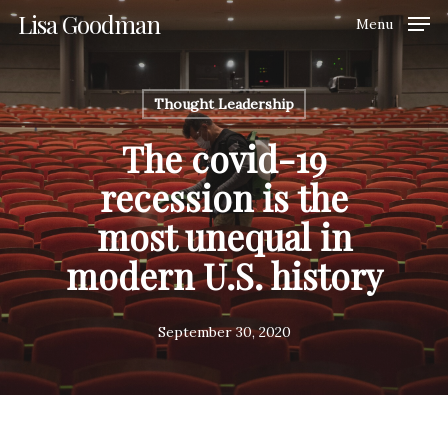
Skip
Lisa Goodman
Menu
to
Clos
main
Men
content
Thought Leadership
The covid-19
recession is the
most unequal in
modern U.S. history
September 30, 2020