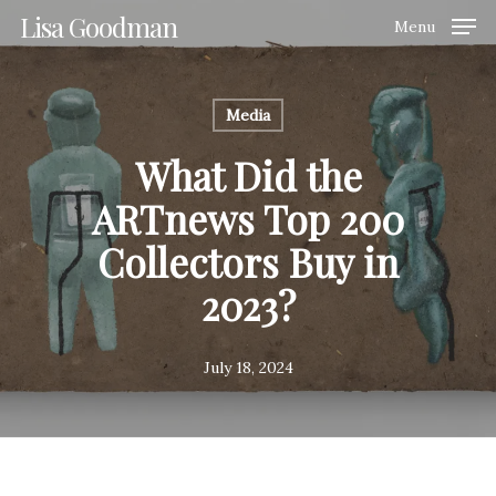
Skip
Lisa Goodman
Menu
to
Clos
main
Men
content
Media
What Did the
ARTnews Top 200
Collectors Buy in
2023?
July 18, 2024