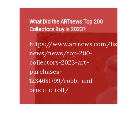
What Did the ARTnews Top 200
Collectors Buy in 2023?
https://www.artnews.com/list/art-
news/news/top-200-
collectors-2023-art-
purchases-
1234681799/robbi-and-
bruce-e-toll/