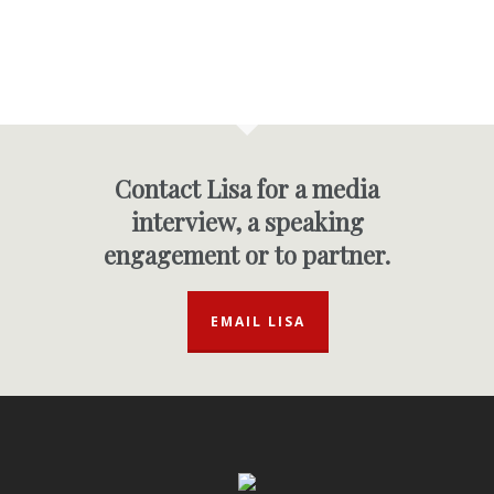
Contact Lisa for a media
interview, a speaking
engagement or to partner.
EMAIL LISA